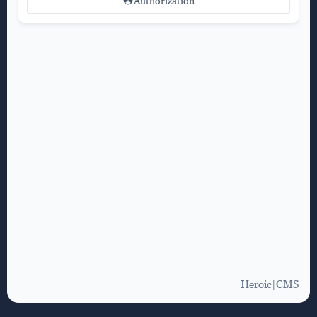
Authorization
Heroic|CMS