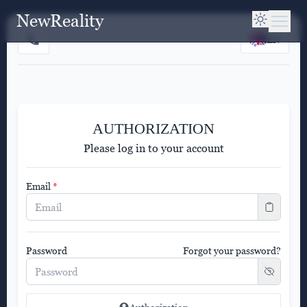
NewReality
EN
AUTHORIZATION
Please log in to your account
Email
*
Password
Forgot your password?